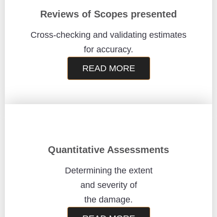
Reviews of Scopes presented
Cross-checking and validating estimates
for accuracy.
READ MORE
Quantitative Assessments
Determining the extent
and severity of
the damage.