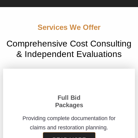
Services We Offer
Comprehensive Cost Consulting
& Independent Evaluations
Full Bid
Packages
Providing complete documentation for
claims and restoration planning.