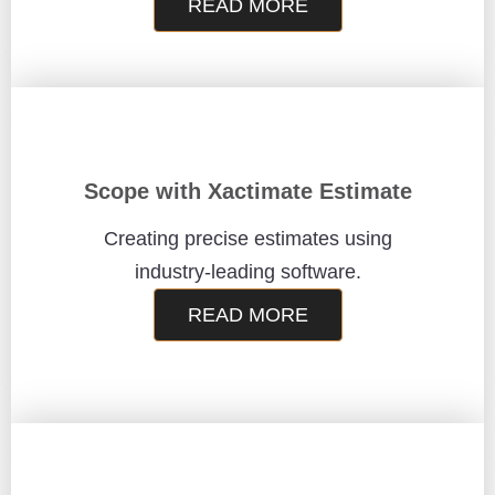
READ MORE
Scope with Xactimate Estimate
Creating precise estimates using
industry-leading software.
READ MORE