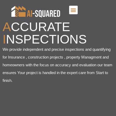
A
CCURATE
I
NSPECTIONS
We provide independent and precise inspections and quantifying
for Insurance , construction projects , property Managment and
homeowners with the focus on accuracy and evaluation our team
ensures Your project is handled in the expert care from Start to
finish.